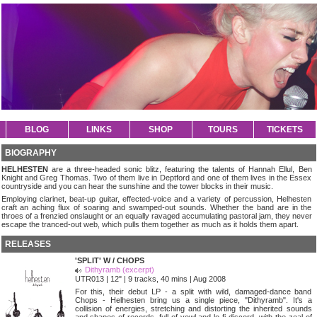
BLOG
LINKS
SHOP
TOURS
TICKETS
BIOGRAPHY
HELHESTEN
are a three-headed sonic blitz, featuring the talents of Hannah Ellul, Ben
Knight and Greg Thomas. Two of them live in Deptford and one of them lives in the Essex
countryside and you can hear the sunshine and the tower blocks in their music.
Employing clarinet, beat-up guitar, effected-voice and a variety of percussion, Helhesten
craft an aching flux of soaring and swamped-out sounds. Whether the band are in the
throes of a frenzied onslaught or an equally ravaged accumulating pastoral jam, they never
escape the tranced-out web, which pulls them together as much as it holds them apart.
RELEASES
'SPLIT' W / CHOPS
Dithyramb (excerpt)
UTR013 | 12" | 9 tracks, 40 mins | Aug 2008
For this, their debut LP - a split with wild, damaged-dance band
Chops - Helhesten bring us a single piece, "Dithyramb". It's a
collision of energies, stretching and distorting the inherited sounds