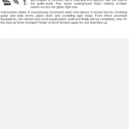
and shapes of records, full of yowl and lo-fi discord, with the zeal of
the gutter-punk, free music underground that's making ecstatic
noises across the globe right now.
A dissonant clatter of precariously structured outer-rock pieces is bound fast by revolving
guitar and viola drone, piano clonk and crumbling tape loops. From these uncertain
foundations, the clarinet and vocal squall attack, build and finally fall out completely, only for
the beat up three-stringed Fender to lurch forward again for one final flare-up.