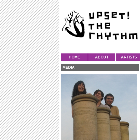
HOME
ABOUT
ARTISTS
MEDIA