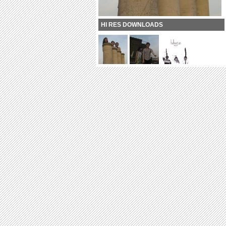
HI RES DOWNLOADS