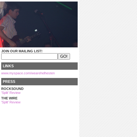
JOIN OUR MAILING LIST!
LINKS
www.myspace.com/wearehelhesten
PRESS
ROCKSOUND
'Split' Review
THE WIRE
'Split' Review